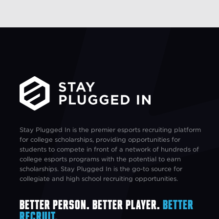
Stay Plugged In is the premier esports recruiting platform
for college scholarships, providing opportunities for
students to compete in front of a network of hundreds of
college esports programs with the potential to earn
scholarships. Stay Plugged In is the go-to source for
collegiate and high school recruiting opportunities.
Better Person. Better Player.
Better
Recruit.