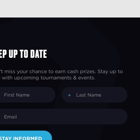
ep up to Date
t miss your chance to earn cash prizes. Stay up to
 with upcoming tournaments & events.
*
STAY INFORMED