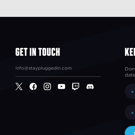
Get In Touch
Ke
info@staypluggedin.com
Don'
date
*
*