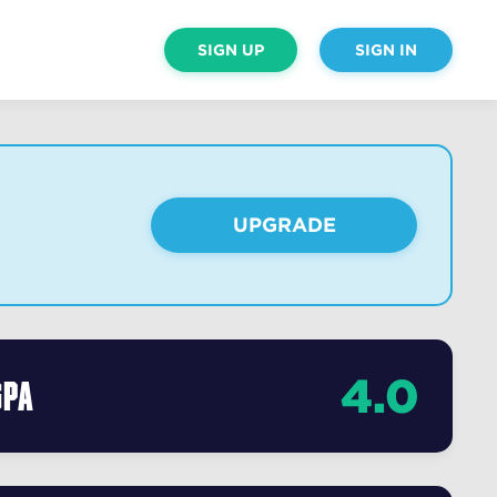
SIGN UP
SIGN IN
UPGRADE
4.0
GPA