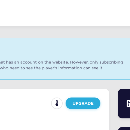
r that has an account on the website. However, only subscribing
 who need to see the player's information can see it.
UPGRADE