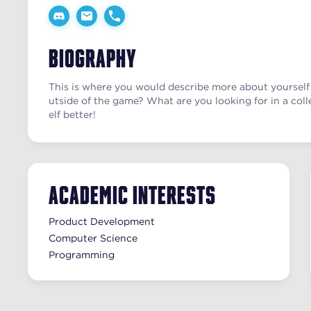
Biography
This is where you would describe more about yourself 
utside of the game? What are you looking for in a coll
elf better!
Academic Interests
Product Development
Computer Science
Programming