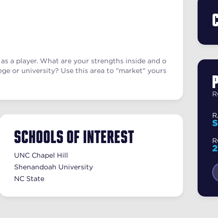
as a player. What are your strengths inside and o
ege or university? Use this area to "market" yours
R
R
S
Schools of Interest
R
UNC Chapel Hill
Shenandoah University
NC State