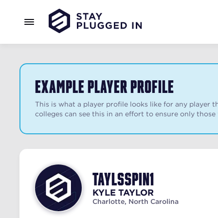
Example Player Profile
This is what a player profile looks like for any playe
colleges can see this in an effort to ensure only those
taylsspin1
KYLE
TAYLOR
Charlotte, North Carolina