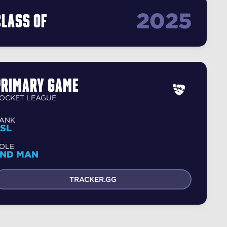
2025
Class Of
Primary Game
OCKET LEAGUE
ANK
SL
OLE
2ND MAN
TRACKER.GG