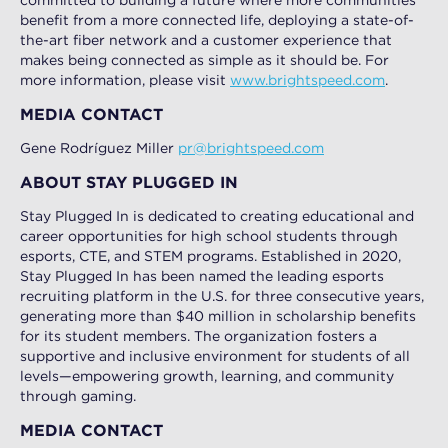
committed to building a future where more communities
benefit from a more connected life, deploying a state-of-
the-art fiber network and a customer experience that
makes being connected as simple as it should be. For
more information, please visit
www.brightspeed.com
.
MEDIA CONTACT
Gene Rodríguez Miller
pr@brightspeed.com
ABOUT STAY PLUGGED IN
Stay Plugged In is dedicated to creating educational and
career opportunities for high school students through
esports, CTE, and STEM programs. Established in 2020,
Stay Plugged In has been named the leading esports
recruiting platform in the U.S. for three consecutive years,
generating more than $40 million in scholarship benefits
for its student members. The organization fosters a
supportive and inclusive environment for students of all
levels—empowering growth, learning, and community
through gaming.
MEDIA CONTACT