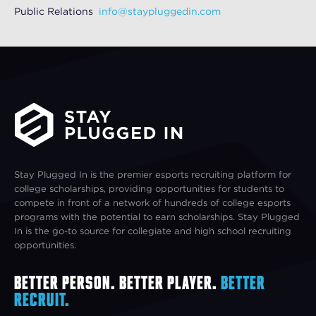
Public Relations
info@staypluggedin.com
Stay Plugged In is the premier esports recruiting platform for
college scholarships, providing opportunities for students to
compete in front of a network of hundreds of college esports
programs with the potential to earn scholarships. Stay Plugged
In is the go-to source for collegiate and high school recruiting
opportunities.
Better Person. Better Player.
Better
Recruit.