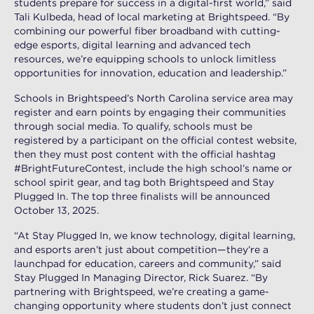
students prepare for success in a digital-first world,” said
Tali Kulbeda, head of local marketing at Brightspeed. “By
combining our powerful fiber broadband with cutting-
edge esports, digital learning and advanced tech
resources, we’re equipping schools to unlock limitless
opportunities for innovation, education and leadership.”
Schools in Brightspeed’s North Carolina service area may
register and earn points by engaging their communities
through social media. To qualify, schools must be
registered by a participant on the official contest website,
then they must post content with the official hashtag
#BrightFutureContest, include the high school’s name or
school spirit gear, and tag both Brightspeed and Stay
Plugged In. The top three finalists will be announced
October 13, 2025.
“At Stay Plugged In, we know technology, digital learning,
and esports aren’t just about competition—they’re a
launchpad for education, careers and community,” said
Stay Plugged In Managing Director, Rick Suarez. “By
partnering with Brightspeed, we’re creating a game-
changing opportunity where students don’t just connect