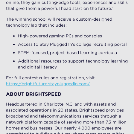
online, they gain cutting-edge tools, experiences and skills
that give them a powerful head start on the future.”
The winning school will receive a custom-designed
technology lab that includes:
High-powered gaming PCs and consoles
Access to Stay Plugged In’s college recruiting portal
STEM-focused, project-based learning curricula
Additional resources to support technology learning
and digital literacy
For full contest rules and registration, visit
https://brightfuture.staypluggedin.com/
.
ABOUT BRIGHTSPEED
Headquartered in Charlotte, N.C. and with assets and
associated operations in 20 states, Brightspeed provides
broadband and telecommunications services through a
network platform capable of serving more than 7.3 million
homes and businesses. Our nearly 4,000 employees are