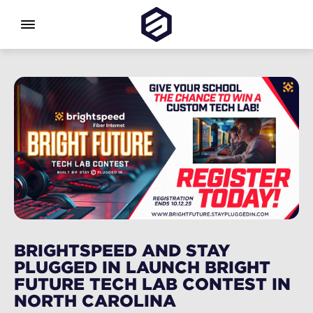
BRIGHTSPEED AND STAY
PLUGGED IN LAUNCH BRIGHT
FUTURE TECH LAB CONTEST IN
NORTH CAROLINA