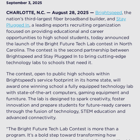
September 3, 2025
CHARLOTTE, N.C. — August 28, 2025 —
Brightspeed
, the
nation’s third-largest fiber broadband builder, and
Stay
Plugged In
, a leading esports recruiting organization
focused on providing educational and career
opportunities to high school students, today announced
the launch of the Bright Future Tech Lab contest in North
Carolina. The contest is the second partnership between
Brightspeed and Stay Plugged In to bring cutting-edge
technology labs to schools that need it.
The contest, open to public high schools within
Brightspeed’s service footprint in its home state, will
award one winning school a fully equipped technology lab
with state-of-the-art computers, gaming equipment and
furniture. The lab is designed to spark creativity, foster
innovation and prepare students for future-ready careers
through the fusion of technology, STEM education and
advanced connectivity.
“The Bright Future Tech Lab Contest is more than a
program. It’s a bold step toward transforming how