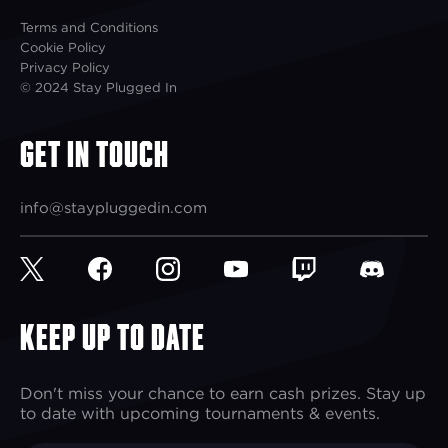
Terms and Conditions
Cookie Policy
Privacy Policy
© 2024 Stay Plugged In
Get In Touch
info@staypluggedin.com
Keep up to Date
Don't miss your chance to earn cash prizes. Stay up
to date with upcoming tournaments & events.